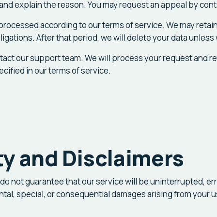
l and explain the reason. You may request an appeal by con
 processed according to our terms of service. We may retain
gations. After that period, we will delete your data unless w
contact our support team. We will process your request and r
ified in our terms of service.
ity and Disclaimers
do not guarantee that our service will be uninterrupted, err
ental, special, or consequential damages arising from your us