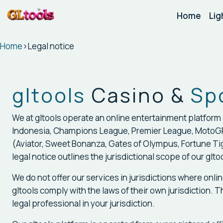
gltools
Home
Lig
Home
›
Legal notice
gltools
Casino &
Sp
We at gltools operate an online entertainment platform 
Indonesia, Champions League, Premier League, MotoGP, b
(Aviator, Sweet Bonanza, Gates of Olympus, Fortune Ti
legal notice outlines the jurisdictional scope of our glto
We do not offer our services in jurisdictions where onli
gltools comply with the laws of their own jurisdiction. T
legal professional in your jurisdiction.