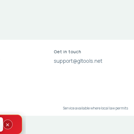
Get in touch
t
support@gltools.net
Service available where local law permits
×