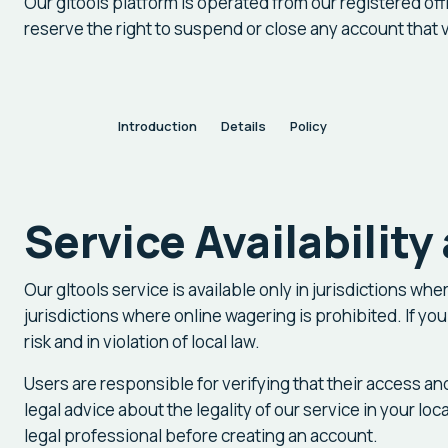
Our gltools platform is operated from our registered off
reserve the right to suspend or close any account that vi
Introduction
Details
Policy
Service Availability
Our gltools service is available only in jurisdictions wh
jurisdictions where online wagering is prohibited. If yo
risk and in violation of local law.
Users are responsible for verifying that their access and
legal advice about the legality of our service in your loca
legal professional before creating an account.