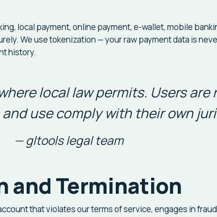
ing, local payment, online payment, e-wallet, mobile banki
rely. We use tokenization — your raw payment data is never
t history.
where local law permits. Users are 
 and use comply with their own juri
gltools legal team
 and Termination
ccount that violates our terms of service, engages in fraudul