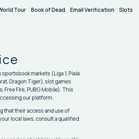
World Tour
Book of Dead
Email Verification
Slots
ice
 sportsbook markets (Liga 1, Piala
rat, Dragon Tiger), slot games
 Free Fire, PUBG Mobile). This
 accessing our platform.
ng that their access and use of
our local laws, consult a qualified