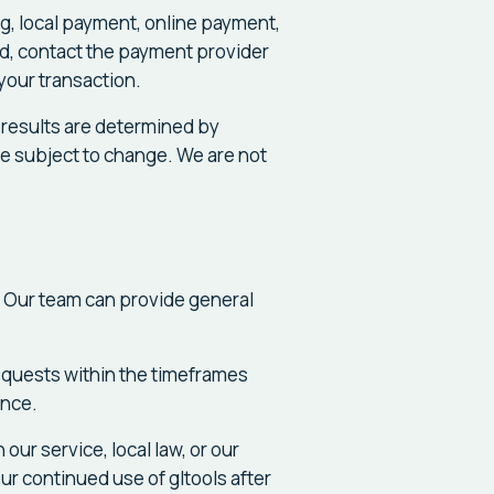
ng, local payment, online payment,
od, contact the payment provider
your transaction.
e results are determined by
 subject to change. We are not
at. Our team can provide general
 requests within the timeframes
ence.
our service, local law, or our
our continued use of gltools after