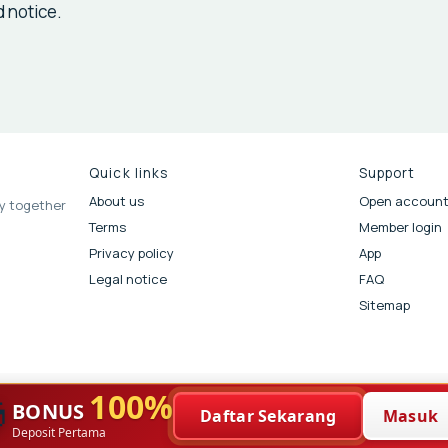
 notice.
Quick links
Support
About us
Open accoun
by together
Terms
Member login
Privacy policy
App
Legal notice
FAQ
Sitemap
100%

BONUS
Daftar Sekarang
Masuk
Deposit Pertama