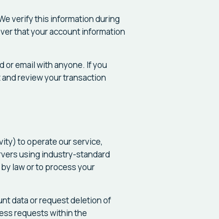
We verify this information during
over that your account information
d or email with anyone. If you
 and review your transaction
ity) to operate our service,
ervers using industry-standard
 by law or to process your
unt data or request deletion of
ess requests within the