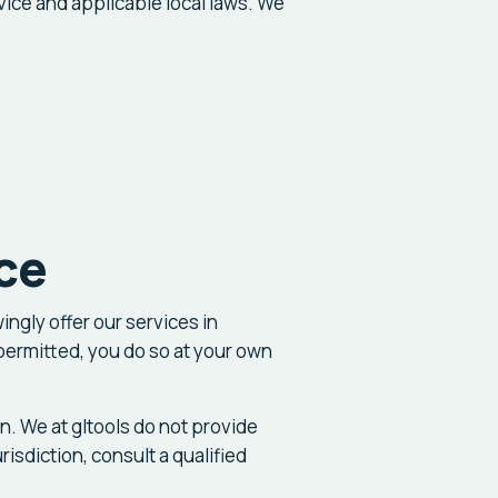
vice and applicable local laws. We
ice
ingly offer our services in
 permitted, you do so at your own
on. We at gltools do not provide
urisdiction, consult a qualified