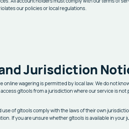
ices. All account holders must comply with our terms of ser
olates our policies or local regulations.
 and Jurisdiction Not
ere online wagering is permitted by local law. We do not know
u access gltools from a jurisdiction where our service is not
 use of gltools comply with the laws of their own jurisdicti
tion. If you are unsure whether gltools is available in your j