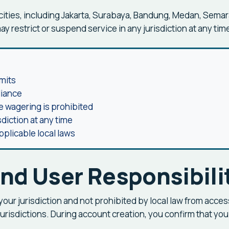
cities, including Jakarta, Surabaya, Bandung, Medan, Semar
y restrict or suspend service in any jurisdiction at any time
rmits
liance
ne wagering is prohibited
sdiction at any time
plicable local laws
and User Responsibili
 your jurisdiction and not prohibited by local law from acc
urisdictions. During account creation, you confirm that you 