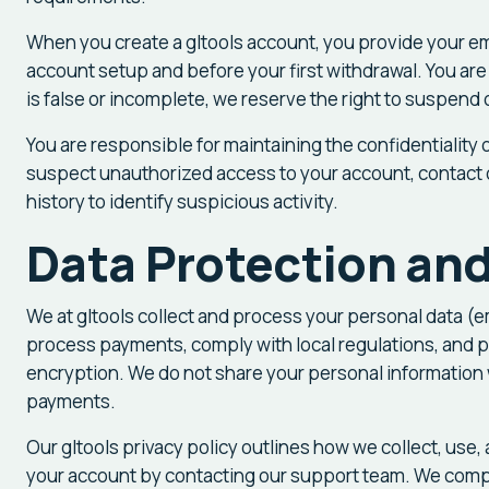
When you create a gltools account, you provide your ema
account setup and before your first withdrawal. You are
is false or incomplete, we reserve the right to suspend 
You are responsible for maintaining the confidentiality 
suspect unauthorized access to your account, contact 
history to identify suspicious activity.
Data Protection and
We at gltools collect and process your personal data (em
process payments, comply with local regulations, and pr
encryption. We do not share your personal information w
payments.
Our gltools privacy policy outlines how we collect, use,
your account by contacting our support team. We compl