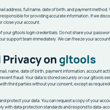
il address, full name, date of birth, and payment method. 
 responsible for providing accurate information. If we disc
or close your account.
of your gltools login credentials. Do not share your passwor
our support team immediately. We can freeze your account
 Privacy on
gltools
ail, name, date of birth, payment information, account activ
event fraud. Your data is stored securely on our gltools s
ith third parties without your consent, except as required
 and protect your data. You can request a copy of your acco
y with data protection standards and respond to data-acc