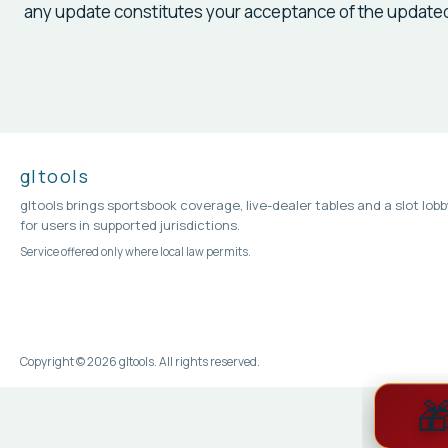
any update constitutes your acceptance of the updated
gltools
gltools brings sportsbook coverage, live-dealer tables and a slot lob
for users in supported jurisdictions.
Service offered only where local law permits.
Copyright © 2026 gltools. All rights reserved.
