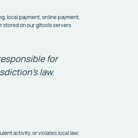
ng, local payment, online payment,
 stored on our gltools servers.
responsible for
sdiction's law.
ent activity, or violates local law.