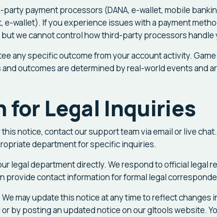
ird-party payment processors (DANA, e-wallet, mobile banki
t, e-wallet). If you experience issues with a payment meth
, but we cannot control how third-party processors handle 
antee any specific outcome from your account activity. Gam
and outcomes are determined by real-world events and are
 for Legal Inquiries
r this notice, contact our support team via email or live ch
ropriate department for specific inquiries.
 our legal department directly. We respond to official legal
an provide contact information for formal legal correspond
. We may update this notice at any time to reflect changes in 
il or by posting an updated notice on our gltools website. Y