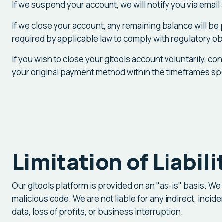
If we suspend your account, we will notify you via emai
If we close your account, any remaining balance will be
required by applicable law to comply with regulatory obli
If you wish to close your gltools account voluntarily, 
your original payment method within the timeframes spec
Limitation of Liabil
Our gltools platform is provided on an "as-is" basis. We 
malicious code. We are not liable for any indirect, incid
data, loss of profits, or business interruption.