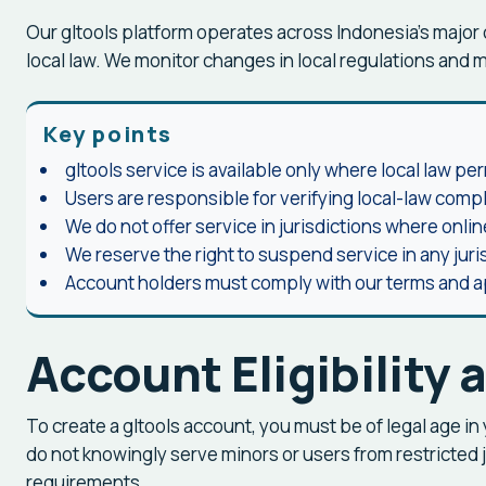
Our gltools platform operates across Indonesia's major 
local law. We monitor changes in local regulations and ma
Key points
gltools service is available only where local law pe
Users are responsible for verifying local-law comp
We do not offer service in jurisdictions where onli
We reserve the right to suspend service in any juri
Account holders must comply with our terms and ap
Account Eligibility 
To create a gltools account, you must be of legal age in
do not knowingly serve minors or users from restricted j
requirements.