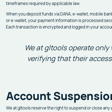
timeframes required by applicable law.
When you deposit funds via DANA, e-wallet, mobile bank
or e-wallet, your payment information is processed secu
Each transaction is encrypted and logged in your accoun
We at gltools operate only 
verifying that their access
Account Suspension
We at gltools reserve the right to suspend or close any a