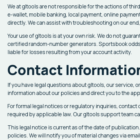
We at gltools are not responsible for the actions of th
e-wallet, mobile banking, local payment, online paymen
directly. We can assist with troubleshooting on our end
Your use of gltools is at your own risk. We do not guar
certified random-number generators. Sportsbook odds 
liable for losses resulting from your account activity.
Contact Information
If you have legal questions about gltools, our service, o
information about our policies and direct you to the app
For formal legal notices or regulatory inquiries, contact
required by applicable law. Our gltools support team c
This legal notice is current as of the date of publication
policies. We will notify you of material changes via ema