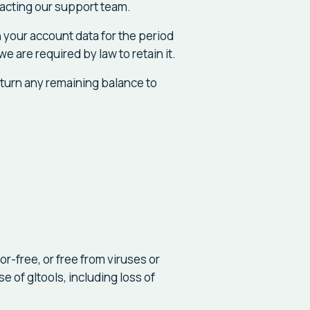
tacting our support team.
 your account data for the period
e are required by law to retain it.
eturn any remaining balance to
or-free, or free from viruses or
e of gltools, including loss of