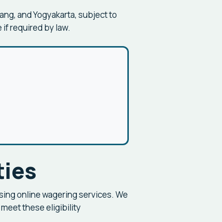
ang, and Yogyakarta, subject to
 if required by law.
ties
essing online wagering services. We
meet these eligibility