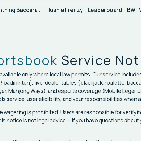
htning Baccarat
Plushie Frenzy
Leaderboard
BWF 
ortsbook
Service Not
available only where local law permits. Our service includes
adminton), live-dealer tables (blackjack, roulette, bacca
ger, Mahjong Ways), and esports coverage (Mobile Legends,
ols service, user eligibility, and your responsibilities when
ne wagering is prohibited. Users are responsible for verifyi
his notice is not legal advice — if you have questions about y