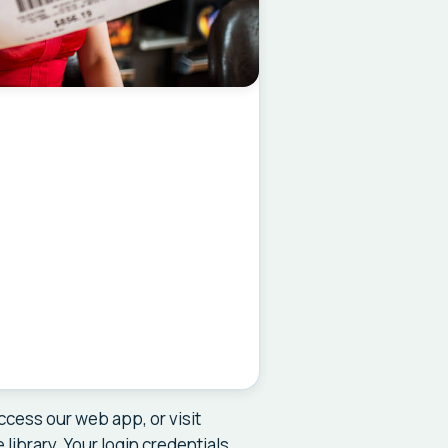
ccess our web app, or visit
ibrary. Your login credentials