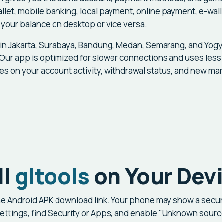
allet, mobile banking, local payment, online payment, e-wal
 your balance on desktop or vice versa.
 in Jakarta, Surabaya, Bandung, Medan, Semarang, and Yogy
ur app is optimized for slower connections and uses less 
es on your account activity, withdrawal status, and new ma
ll
gltools
on Your Dev
 the Android APK download link. Your phone may show a secur
ettings, find Security or Apps, and enable "Unknown sourc