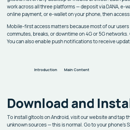
work across all three platforms — deposit via DANA, e-w
online payment, or e-wallet on your phone, then access
Mobile-first access matters because most of our users
commutes, breaks, or downtime on 4G or 5G networks. O
You can also enable push notifications to receive updat
Introduction
Main Content
Download and Insta
To install gltools on Android, visit our website and tap
unknown sources — this is normal. Go to your phone's S