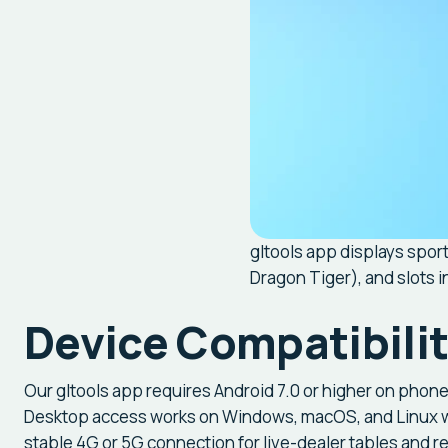
gltools app displays spor
Dragon Tiger), and slots i
Device Compatibili
Our gltools app requires Android 7.0 or higher on phone
Desktop access works on Windows, macOS, and Linux w
stable 4G or 5G connection for live-dealer tables and