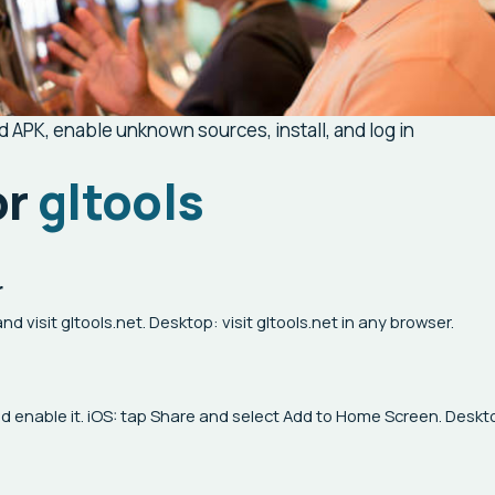
d APK, enable unknown sources, install, and log in
or
gltools
r
nd visit gltools.net. Desktop: visit gltools.net in any browser.
d enable it. iOS: tap Share and select Add to Home Screen. Deskt