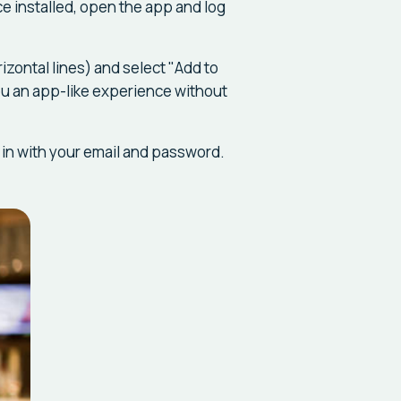
ce installed, open the app and log
izontal lines) and select "Add to
ou an app-like experience without
g in with your email and password.