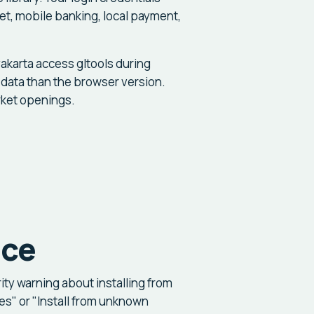
let, mobile banking, local payment,
akarta access gltools during
data than the browser version.
rket openings.
ice
ity warning about installing from
es" or "Install from unknown