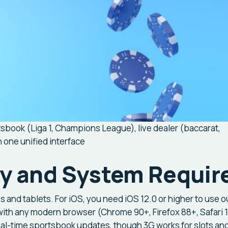
tsbook (Liga 1, Champions League), live dealer (baccarat,
n one unified interface
ty and System Requi
s and tablets. For iOS, you need iOS 12.0 or higher to use 
ith any modern browser (Chrome 90+, Firefox 88+, Safari
 real-time sportsbook updates, though 3G works for slots 