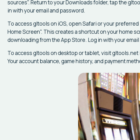
sources". Return to your Downloads folder, tap the gltoo
in with your email and password.
To access gltools on iOS, open Safari or your preferred 
Home Screen". This creates a shortcut on your home sc
downloading from the App Store. Log in with your emai
To access gltools on desktop or tablet, visit gltools.ne
Your account balance, game history, and payment method