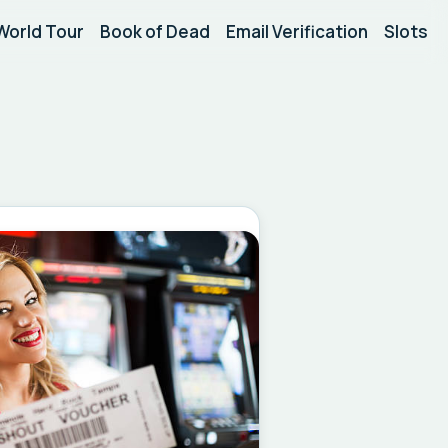
World Tour
Book of Dead
Email Verification
Slots