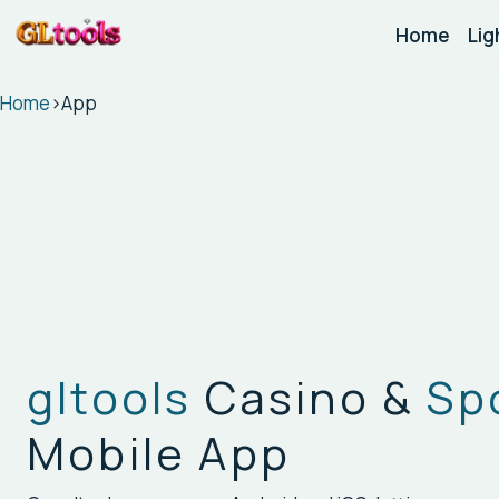
gltools
Home
Lig
Home
›
App
gltools
Casino &
Sp
Mobile App