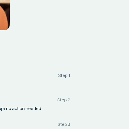
Step 1
Step 2
op: no action needed.
Step 3