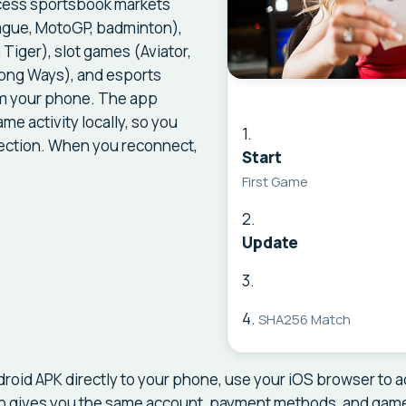
ccess sportsbook markets
eague, MotoGP, badminton),
 Tiger), slot games (Aviator,
ong Ways), and esports
om your phone. The app
me activity locally, so you
nection. When you reconnect,
Start
First Game
Update
SHA256 Match
roid APK directly to your phone, use your iOS browser to a
h gives you the same account, payment methods, and game l