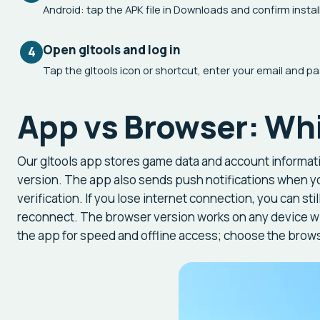
Android: tap the APK file in Downloads and confirm insta
Open gltools and log in
4
Tap the gltools icon or shortcut, enter your email and p
App vs Browser: Wh
Our gltools app stores game data and account informatio
version. The app also sends push notifications when y
verification. If you lose internet connection, you can s
reconnect. The browser version works on any device wit
the app for speed and offline access; choose the browser