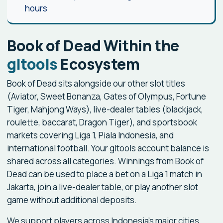
hours
Book of Dead Within the
gltools
Ecosystem
Book of Dead sits alongside our other slot titles
(Aviator, Sweet Bonanza, Gates of Olympus, Fortune
Tiger, Mahjong Ways), live-dealer tables (blackjack,
roulette, baccarat, Dragon Tiger), and sportsbook
markets covering Liga 1, Piala Indonesia, and
international football. Your gltools account balance is
shared across all categories. Winnings from Book of
Dead can be used to place a bet on a Liga 1 match in
Jakarta, join a live-dealer table, or play another slot
game without additional deposits.
We support players across Indonesia's major cities,