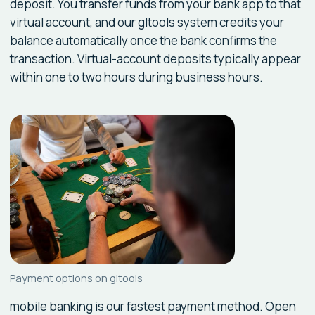
deposit. You transfer funds from your bank app to that
virtual account, and our gltools system credits your
balance automatically once the bank confirms the
transaction. Virtual-account deposits typically appear
within one to two hours during business hours.
Payment options on gltools
mobile banking is our fastest payment method. Open