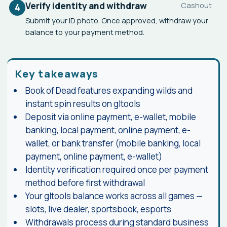
Verify identity and withdraw
Cashout
4
Submit your ID photo. Once approved, withdraw your
balance to your payment method.
Key takeaways
Book of Dead features expanding wilds and
instant spin results on gltools
Deposit via online payment, e-wallet, mobile
banking, local payment, online payment, e-
wallet, or bank transfer (mobile banking, local
payment, online payment, e-wallet)
Identity verification required once per payment
method before first withdrawal
Your gltools balance works across all games —
slots, live dealer, sportsbook, esports
Withdrawals process during standard business