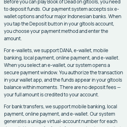
Before you can play Book of Dead on gltools, you need
to deposit funds. Our payment system accepts six e-
wallet options and four major Indonesian banks. When
you tap the Deposit button in your gltools account,
you choose your payment method and enter the
amount.
For e-wallets, we support DANA, e-wallet, mobile
banking, local payment, online payment, and e-wallet.
When you select an e-wallet, our system opens a
secure payment window. You authorize the transaction
in your wallet app, and the funds appear in your gltools
balance within moments. There are no deposit fees —
your full amount is credited to your account.
For bank transfers, we support mobile banking, local
payment, online payment, and e-wallet. Our system
generates a unique virtual-account number for each