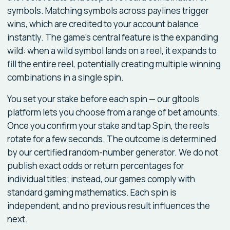
symbols. Matching symbols across paylines trigger
wins, which are credited to your account balance
instantly. The game's central feature is the expanding
wild: when a wild symbol lands on a reel, it expands to
fill the entire reel, potentially creating multiple winning
combinations in a single spin.
You set your stake before each spin — our gltools
platform lets you choose from a range of bet amounts.
Once you confirm your stake and tap Spin, the reels
rotate for a few seconds. The outcome is determined
by our certified random-number generator. We do not
publish exact odds or return percentages for
individual titles; instead, our games comply with
standard gaming mathematics. Each spin is
independent, and no previous result influences the
next.