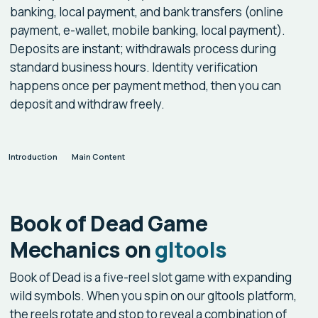
banking, local payment, and bank transfers (online
payment, e-wallet, mobile banking, local payment).
Deposits are instant; withdrawals process during
standard business hours. Identity verification
happens once per payment method, then you can
deposit and withdraw freely.
Introduction
Main Content
Book of Dead Game
Mechanics on
gltools
Book of Dead is a five-reel slot game with expanding
wild symbols. When you spin on our gltools platform,
the reels rotate and stop to reveal a combination of