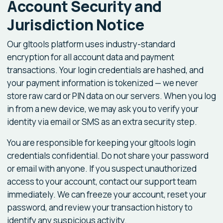
Account Security and
Jurisdiction Notice
Our gltools platform uses industry-standard
encryption for all account data and payment
transactions. Your login credentials are hashed, and
your payment information is tokenized — we never
store raw card or PIN data on our servers. When you log
in from a new device, we may ask you to verify your
identity via email or SMS as an extra security step.
You are responsible for keeping your gltools login
credentials confidential. Do not share your password
or email with anyone. If you suspect unauthorized
access to your account, contact our support team
immediately. We can freeze your account, reset your
password, and review your transaction history to
identify any suspicious activity.