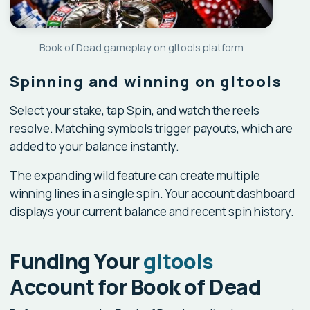
Book of Dead gameplay on gltools platform
Spinning and winning on gltools
Select your stake, tap Spin, and watch the reels
resolve. Matching symbols trigger payouts, which are
added to your balance instantly.
The expanding wild feature can create multiple
winning lines in a single spin. Your account dashboard
displays your current balance and recent spin history.
Funding Your
gltools
Account for Book of Dead