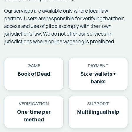
Our services are available only where local law
permits. Users are responsible for verifying that their
access and use of gltools comply with their own
jurisdiction's law. We do not offer our services in
jurisdictions where online wagering is prohibited.
GAME
PAYMENT
Book of Dead
Six e-wallets +
banks
VERIFICATION
SUPPORT
One-time per
Multilingual help
method