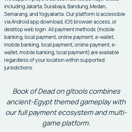
including Jakarta, Surabaya, Bandung, Medan,
Semarang, and Yogyakarta. Our platform is accessible
via Android app download, iOS browser access, or
desktop web login. All payment methods (mobile
banking, local payment, online payment, e-wallet,
mobile banking, local payment, online payment, e-
wallet, mobile banking, local payment) are available
regardless of your location within supported
jurisdictions.
Book of Dead on gltools combines
ancient-Egypt themed gameplay with
our full payment ecosystem and multi-
game platform.