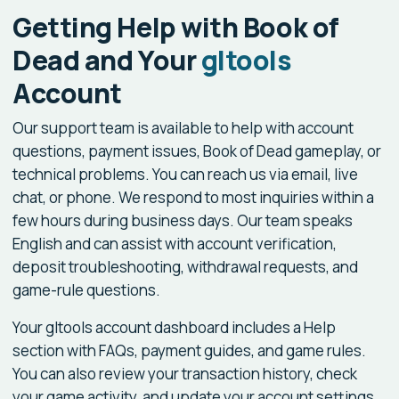
Getting Help with Book of
Dead and Your
gltools
Account
Our support team is available to help with account
questions, payment issues, Book of Dead gameplay, or
technical problems. You can reach us via email, live
chat, or phone. We respond to most inquiries within a
few hours during business days. Our team speaks
English and can assist with account verification,
deposit troubleshooting, withdrawal requests, and
game-rule questions.
Your gltools account dashboard includes a Help
section with FAQs, payment guides, and game rules.
You can also review your transaction history, check
your game activity, and update your account settings