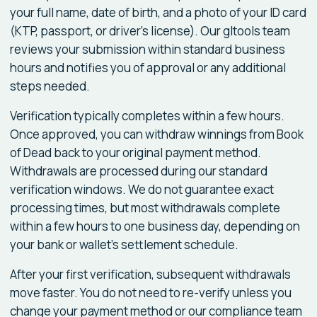
your full name, date of birth, and a photo of your ID card
(KTP, passport, or driver's license). Our gltools team
reviews your submission within standard business
hours and notifies you of approval or any additional
steps needed.
Verification typically completes within a few hours.
Once approved, you can withdraw winnings from Book
of Dead back to your original payment method.
Withdrawals are processed during our standard
verification windows. We do not guarantee exact
processing times, but most withdrawals complete
within a few hours to one business day, depending on
your bank or wallet's settlement schedule.
After your first verification, subsequent withdrawals
move faster. You do not need to re-verify unless you
change your payment method or our compliance team