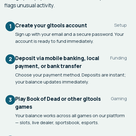
flags unusual activity.
Create your gltools account
Setup
1
Sign up with your email and a secure password. Your
account is ready to fund immediately.
Deposit via mobile banking, local
Funding
2
payment, or bank transfer
Choose your payment method. Deposits are instant;
your balance updates immediately.
Play Book of Dead or other gltools
Gaming
3
games
Your balance works across all games on our platform
— slots, live dealer, sportsbook, esports.