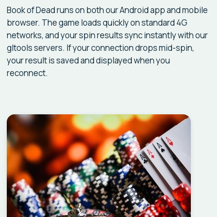
Book of Dead runs on both our Android app and mobile
browser. The game loads quickly on standard 4G
networks, and your spin results sync instantly with our
gltools servers. If your connection drops mid-spin,
your result is saved and displayed when you
reconnect.