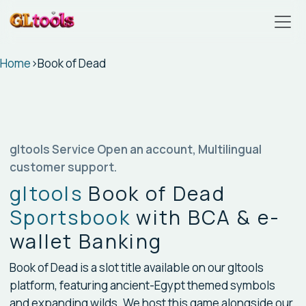
gltools
Home
›
Book of Dead
gltools Service Open an account, Multilingual
customer support.
gltools
Book of Dead
Sportsbook
with BCA & e-
wallet Banking
Book of Dead is a slot title available on our gltools
platform, featuring ancient-Egypt themed symbols
and expanding wilds. We host this game alongside our