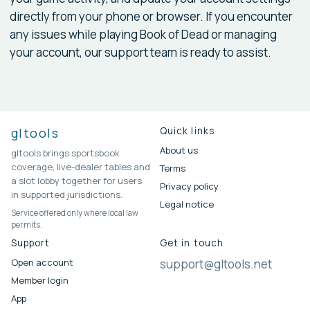
directly from your phone or browser. If you encounter
any issues while playing Book of Dead or managing
your account, our support team is ready to assist.
gltools
Quick links
About us
gltools brings sportsbook
coverage, live-dealer tables and
Terms
a slot lobby together for users
Privacy policy
in supported jurisdictions.
Legal notice
Service offered only where local law
permits.
Support
Get in touch
Open account
support@gltools.net
Member login
App