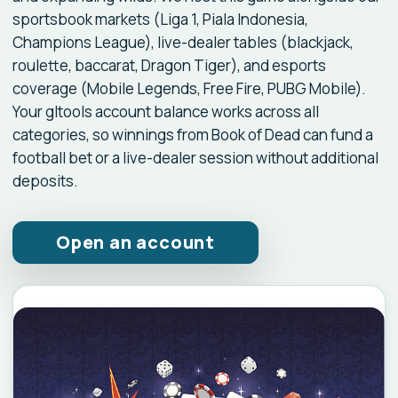
sportsbook markets (Liga 1, Piala Indonesia,
Champions League), live-dealer tables (blackjack,
roulette, baccarat, Dragon Tiger), and esports
coverage (Mobile Legends, Free Fire, PUBG Mobile).
Your gltools account balance works across all
categories, so winnings from Book of Dead can fund a
football bet or a live-dealer session without additional
deposits.
Open an account