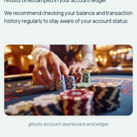
results timestamped in your account ledger.
We recommend checking your balance and transaction
history regularly to stay aware of your account status.
gltools account dashboard and ledger