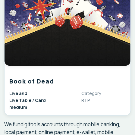
Book of Dead
Live and
Category
Live Table / Card
RTP
medium
We fund gltools accounts through mobile banking,
local payment, online payment, e-wallet, mobile