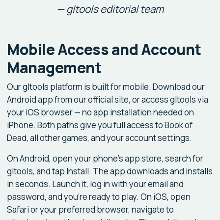
gltools editorial team
Mobile Access and Account
Management
Our gltools platform is built for mobile. Download our
Android app from our official site, or access gltools via
your iOS browser — no app installation needed on
iPhone. Both paths give you full access to Book of
Dead, all other games, and your account settings.
On Android, open your phone's app store, search for
gltools, and tap Install. The app downloads and installs
in seconds. Launch it, log in with your email and
password, and you're ready to play. On iOS, open
Safari or your preferred browser, navigate to