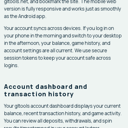
gltools.net, and bookmark the site. The mobile web
version is fully responsive and works just as smoothly
as the Android app.
Your account syncs across devices. If you log in on
your phone in the morning and switch to your desktop
in the afternoon, your balance, game history, and
account settings are all current. We use secure
session tokens to keep your account safe across
logins.
Account dashboard and
transaction history
Your gltools account dashboard displays your current
balance, recent transaction history, and game activity.
You can review all deposits, withdrawals, and spin