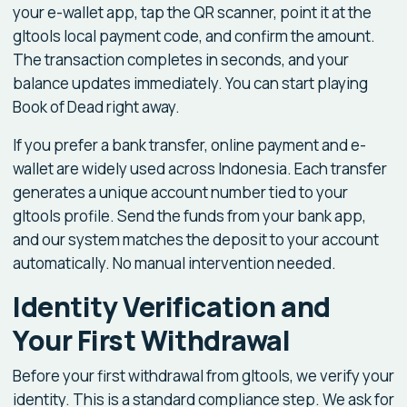
your e-wallet app, tap the QR scanner, point it at the
gltools local payment code, and confirm the amount.
The transaction completes in seconds, and your
balance updates immediately. You can start playing
Book of Dead right away.
If you prefer a bank transfer, online payment and e-
wallet are widely used across Indonesia. Each transfer
generates a unique account number tied to your
gltools profile. Send the funds from your bank app,
and our system matches the deposit to your account
automatically. No manual intervention needed.
Identity Verification and
Your First Withdrawal
Before your first withdrawal from gltools, we verify your
identity. This is a standard compliance step. We ask for